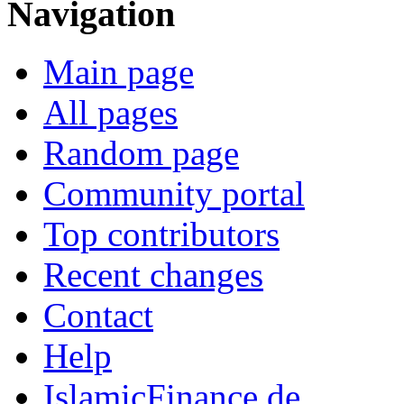
Navigation
Main page
All pages
Random page
Community portal
Top contributors
Recent changes
Contact
Help
IslamicFinance.de