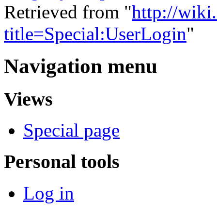
Retrieved from "
http://wiki
title=Special:UserLogin
"
Navigation menu
Views
Special page
Personal tools
Log in