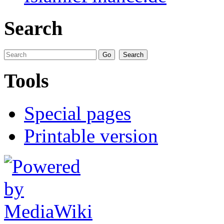
Search
Tools
Special pages
Printable version