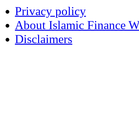
Privacy policy
About Islamic Finance 
Disclaimers