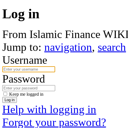
Log in
From Islamic Finance WIK
Jump to:
navigation
,
search
Username
Password
Keep me logged in
Log in
Help with logging in
Forgot your password?