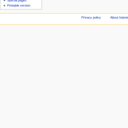
Special pages
Printable version
Privacy policy
About Islami