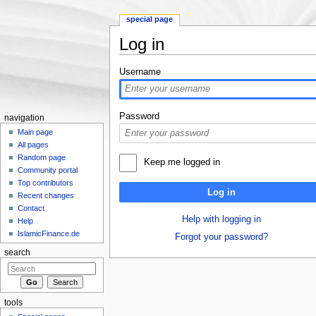
special page
Log in
Jump to:
navigation
,
search
Username
Password
navigation
Main page
All pages
Random page
Keep me logged in
Community portal
Top contributors
Log in
Recent changes
Contact
Help with logging in
Help
IslamicFinance.de
Forgot your password?
search
tools